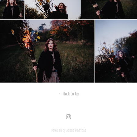
↑
Back to Top
Powered by
Adobe Portfolio