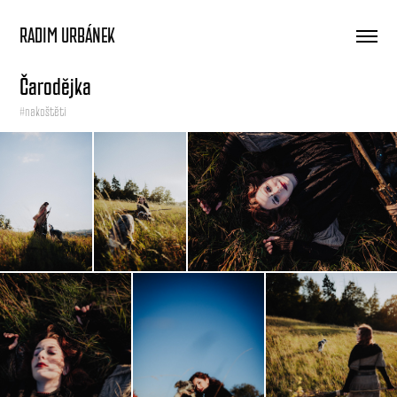
RADIM URBÁNEK
Čarodějka
#nakoštěti